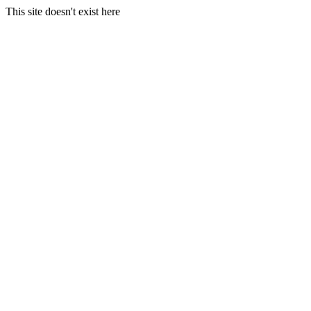
This site doesn't exist here