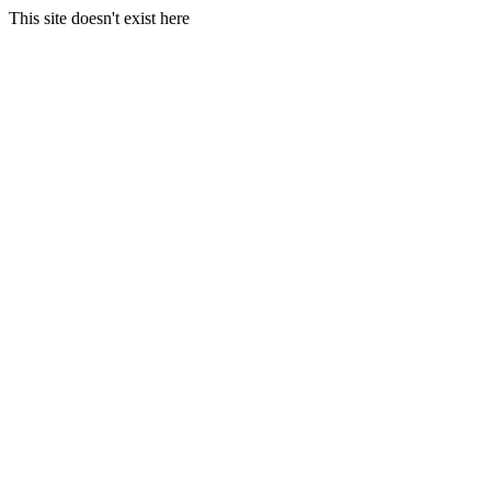
This site doesn't exist here