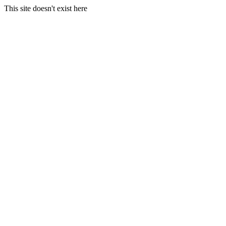
This site doesn't exist here