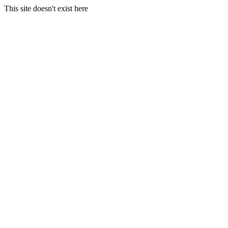
This site doesn't exist here