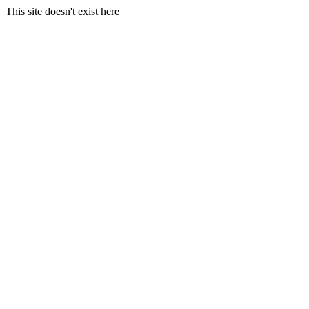
This site doesn't exist here