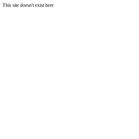
This site doesn't exist here