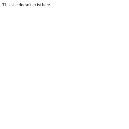
This site doesn't exist here