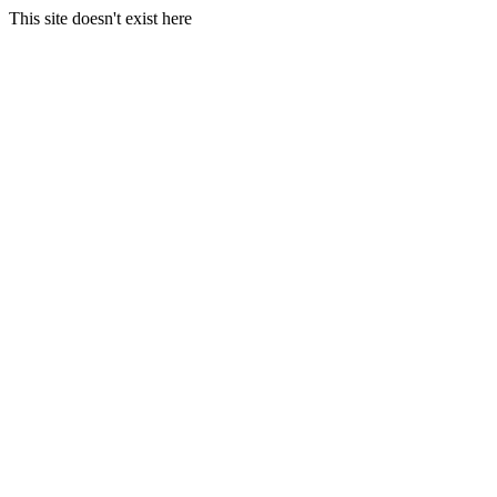
This site doesn't exist here