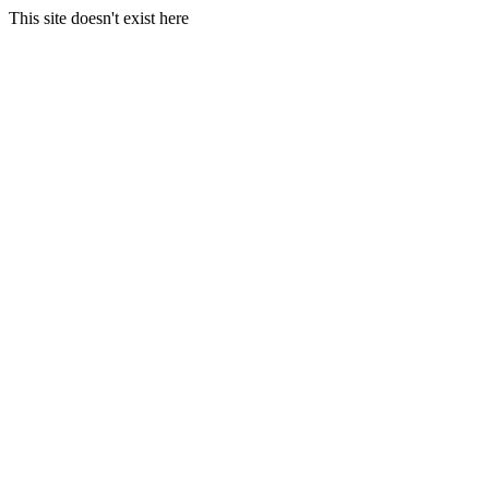
This site doesn't exist here