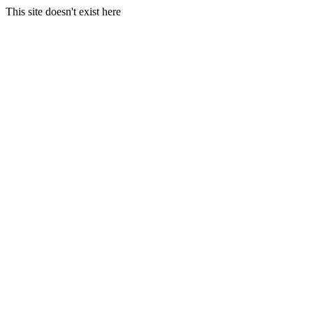
This site doesn't exist here